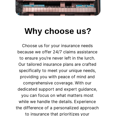
Why choose us?
Choose us for your insurance needs 
because we offer 24/7 claims assistance 
to ensure you’re never left in the lurch. 
Our tailored insurance plans are crafted 
specifically to meet your unique needs, 
providing you with peace of mind and 
comprehensive coverage. With our 
dedicated support and expert guidance, 
you can focus on what matters most 
while we handle the details. Experience 
the difference of a personalized approach 
to insurance that prioritizes your 