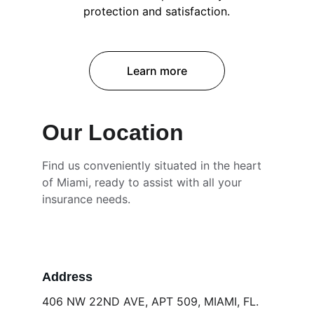
protection and satisfaction.
Learn more
Our Location
Find us conveniently situated in the heart 
of Miami, ready to assist with all your 
insurance needs.
Address
406 NW 22ND AVE, APT 509, MIAMI, FL. 