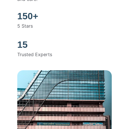
150+
5 Stars
15
Trusted Experts