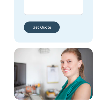
Get Quote