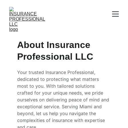
About Insurance 
Professional LLC
Your trusted Insurance Professional, 
dedicated to protecting what matters 
most to you. With tailored solutions 
crafted for your unique needs, we pride 
ourselves on delivering peace of mind and 
exceptional service. Serving Miami and 
beyond, let us help you navigate the 
complexities of insurance with expertise 
and care.