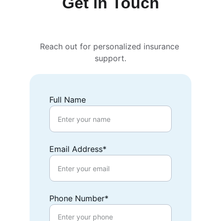
Get in Touch
Reach out for personalized insurance 
support.
Full Name
Email Address*
Phone Number*