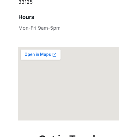
33125
Hours
Mon-Fri 9am-5pm